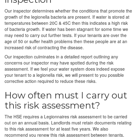
Our inspector determines whether the conditions that promote the
growth of the legionella bacteria are present. If water is stored at
temperatures between 20C & 45C then this indicates a high risk
of bacteria growth. If water has been stagnant for some time we
may need to carry out further tests. If your tenants are over the
age of 50 or suffer health problems then these people are at an
increased risk of contracting the disease.
Our inspection culminates in a detailed report outlining any
concerns our inspector may have spotted during the risk
assessment. If we feel your water system does indeed expose
your tenant to a legionella risk, we will present to you possible
corrective action required to reduce these risks.
How often must I carry out
this risk assessment?
The HSE requires a Legionnaires risk assessment to be carried
out on an annual basis. Landlords must retain documents relating
to this risk assessment for at least five years. We also
recommend you renew this risk assessment between tenants,