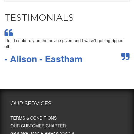
TESTIMONIALS
I felt I could rely on the advice given and I wasn't getting ripped
Su
am
off.
we
- Alison - Eastham
-
OUR SERVICES
TERMS & CONDITIONS
OUR CUSTOMER CHARTER
GAS APPLIANCE BREAKDOWNS