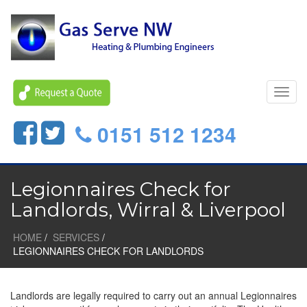
Toggl
navig
0151 512 1234
Legionnaires Check for
Landlords, Wirral & Liverpool
HOME
SERVICES
LEGIONNAIRES CHECK FOR LANDLORDS
Landlords are legally required to carry out an annual Legionnaires