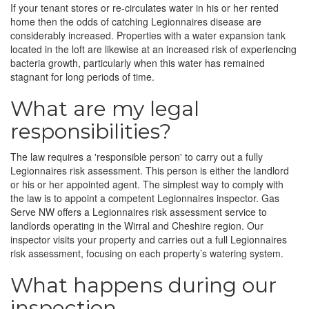
If your tenant stores or re-circulates water in his or her rented
home then the odds of catching Legionnaires disease are
considerably increased. Properties with a water expansion tank
located in the loft are likewise at an increased risk of experiencing
bacteria growth, particularly when this water has remained
stagnant for long periods of time.
What are my legal
responsibilities?
The law requires a 'responsible person' to carry out a fully
Legionnaires risk assessment. This person is either the landlord
or his or her appointed agent. The simplest way to comply with
the law is to appoint a competent Legionnaires inspector. Gas
Serve NW offers a Legionnaires risk assessment service to
landlords operating in the Wirral and Cheshire region. Our
inspector visits your property and carries out a full Legionnaires
risk assessment, focusing on each property’s watering system.
What happens during our
inspection