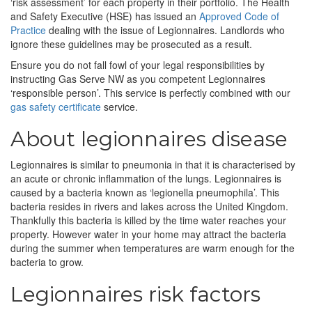
‘risk assessment’ for each property in their portfolio. The Health
and Safety Executive (HSE) has issued an
Approved Code of
Practice
dealing with the issue of Legionnaires. Landlords who
ignore these guidelines may be prosecuted as a result.
Ensure you do not fall fowl of your legal responsibilities by
instructing Gas Serve NW as you competent Legionnaires
‘responsible person’. This service is perfectly combined with our
gas safety certificate
service.
About legionnaires disease
Legionnaires is similar to pneumonia in that it is characterised by
an acute or chronic inflammation of the lungs. Legionnaires is
caused by a bacteria known as ‘legionella pneumophila’. This
bacteria resides in rivers and lakes across the United Kingdom.
Thankfully this bacteria is killed by the time water reaches your
property. However water in your home may attract the bacteria
during the summer when temperatures are warm enough for the
bacteria to grow.
Legionnaires risk factors