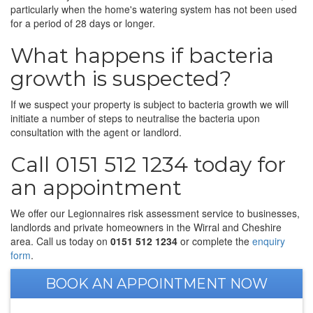
particularly when the home's watering system has not been used
for a period of 28 days or longer.
What happens if bacteria
growth is suspected?
If we suspect your property is subject to bacteria growth we will
initiate a number of steps to neutralise the bacteria upon
consultation with the agent or landlord.
Call 0151 512 1234 today for
an appointment
We offer our Legionnaires risk assessment service to businesses,
landlords and private homeowners in the Wirral and Cheshire
area. Call us today on
0151 512 1234
or complete the
enquiry
form
.
BOOK AN APPOINTMENT NOW