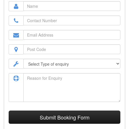
Submit Booking Form