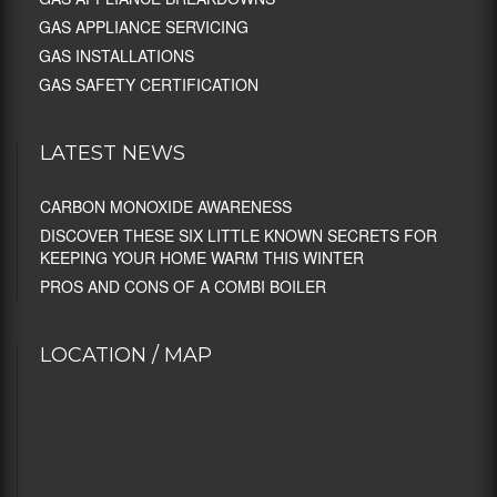
GAS APPLIANCE SERVICING
GAS INSTALLATIONS
GAS SAFETY CERTIFICATION
LATEST NEWS
CARBON MONOXIDE AWARENESS
DISCOVER THESE SIX LITTLE KNOWN SECRETS FOR
KEEPING YOUR HOME WARM THIS WINTER
PROS AND CONS OF A COMBI BOILER
LOCATION / MAP